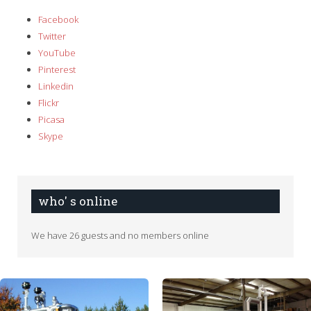
Facebook
Twitter
YouTube
Pinterest
Linkedin
Flickr
Picasa
Skype
who' s online
We have 26 guests and no members online