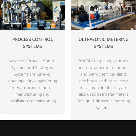
PROCESS CONTROL
ULTRASONIC METERING
SYSTEMS
SYSTEMS
Advanced Process Control
PrACSI Group supply turbine
Systems and Strategies.
meters for use in refineries
Systems are turn-key
and petrochemical plants
encompassing engineering
and because they are easy
design, procurement,
to calibrate in situ they are
manufacturing and
also used as master meters
installation commissioning.
for liquid ultrasonic metering
systems.