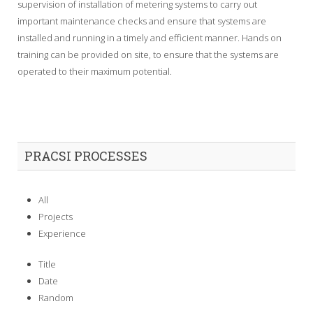
supervision of installation of metering systems to carry out
important maintenance checks and ensure that systems are
installed and running in a timely and efficient manner. Hands on
training can be provided on site, to ensure that the systems are
operated to their maximum potential.
PRACSI PROCESSES
All
Projects
Experience
Title
Date
Random