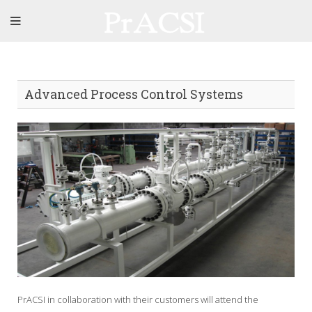
Advanced Process Control Systems
PrACSI in collaboration with their customers will attend the