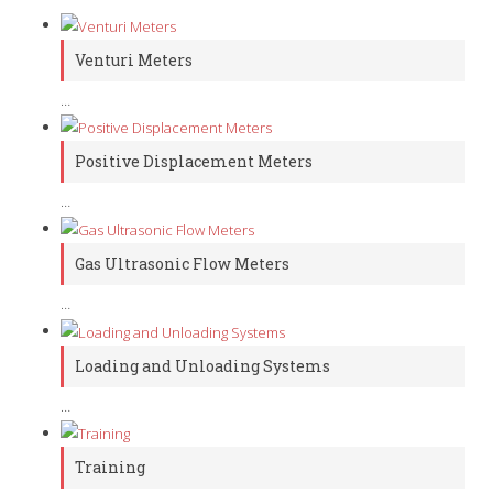
Venturi Meters
…
Positive Displacement Meters
…
Gas Ultrasonic Flow Meters
…
Loading and Unloading Systems
…
Training