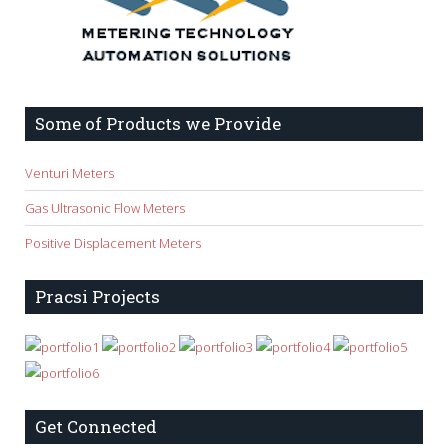
Some of Products we Provide
Venturi Meters
Gas Ultrasonic Flow Meters
Positive Displacement Meters
Pracsi Projects
Get Connected