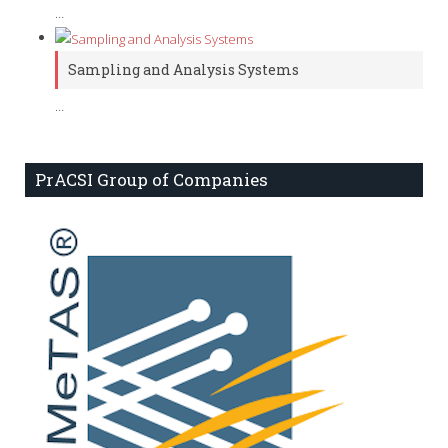
…
Sampling and Analysis Systems
…
PrACSI Group of Companies