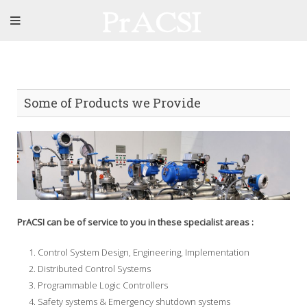
Some of Products we Provide
PrACSI can be of service to you in these specialist areas :
Control System Design, Engineering, Implementation
Distributed Control Systems
Programmable Logic Controllers
Safety systems & Emergency shutdown systems