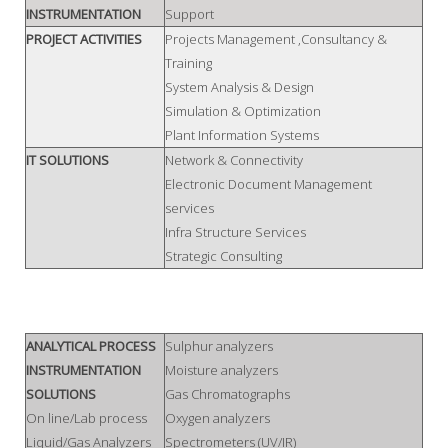
INSTRUMENTATION
Support
PROJECT ACTIVITIES
Projects Management ,Consultancy &
Training
System Analysis & Design
Simulation & Optimization
Plant Information Systems
IT SOLUTIONS
Network & Connectivity
Electronic Document Management
services
Infra Structure Services
Strategic Consulting
ANALYTICAL PROCESS
Sulphur analyzers
INSTRUMENTATION
Moisture analyzers
SOLUTIONS
Gas Chromatographs
On line/Lab process
Oxygen analyzers
Liquid/Gas Analyzers
Spectrometers (UV/IR)