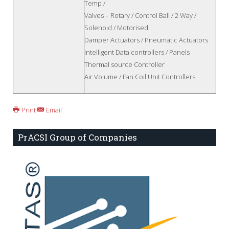
Temp /
Valves – Rotary / Control Ball / 2 Way /
Solenoid / Motorised
Damper Actuators / Pneumatic Actuators
Intelligent Data controllers / Panels
Thermal source Controller
Air Volume / Fan Coil Unit Controllers
Print
Email
PrACSI Group of Companies