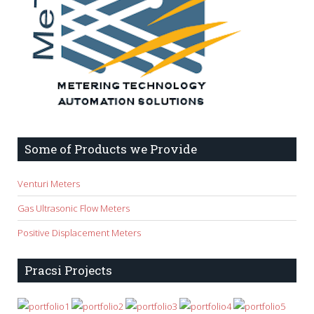
Some of Products we Provide
Venturi Meters
Gas Ultrasonic Flow Meters
Positive Displacement Meters
Pracsi Projects