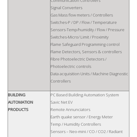
Communication Controllers
Signal Converters
Gas Mass flow meters / Controllers
Switches-P / DP / Flow / Temperature
Sensors-Temp/humidity / Flow / Pressure
Switches-Micro/ Limit / Proximity
Flame Safeguard Programming control
Flame Detectors, Sensors & controllers
Fibre Photoelectric Detectors /
Photoelectric controls
Data acquisition Units / Machine Diagnostic
Controllers
BUILDING
PC Based Building Automation System
AUTOMATION
Savic Net EV
PRODUCTS
Remote Annunciators
Earth quake sensor / Energy Meter
Temp / Humidity Controllers
Sensors – Neo-mini / CO / CO2 / Radiant