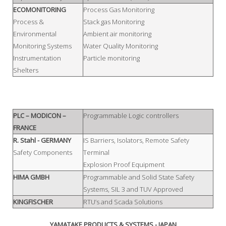
ECOMONITORING
Process Gas Monitoring
Process &
Stack gas Monitoring
Environmental
Ambient air monitoring
Monitoring Systems
Water Quality Monitoring
Instrumentation
Particle monitoring
Shelters
PLC – MODICON –
Programmable Logic controllers
FRANCE
R. Stahl
- GERMANY
IS Barriers, Isolators, Remote Safety
Safety Components
Terminal
Explosion Proof Equipment
HIMA GMBH
Programmable and Solid State Safety
Systems, SIL 3 and TUV Approved
KINGFISCHER
RTU’s and Scada Solutions
YAMATAKE PRODUCTS & SYSTEMS - JAPAN