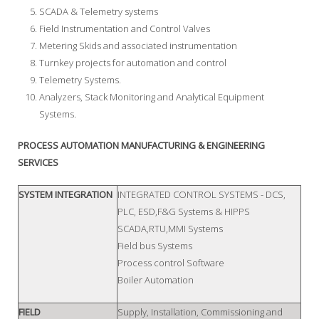
SCADA & Telemetry systems
Field Instrumentation and Control Valves
Metering Skids and associated instrumentation
Turnkey projects for automation and control
Telemetry Systems.
Analyzers, Stack Monitoring and Analytical Equipment
Systems.
PROCESS AUTOMATION MANUFACTURING & ENGINEERING
SERVICES
SYSTEM INTEGRATION
INTEGRATED CONTROL SYSTEMS - DCS,
PLC, ESD,F&G Systems & HIPPS
SCADA,RTU,MMI Systems
Field bus Systems
Process control Software
Boiler Automation
FIELD
Supply, Installation, Commissioning and