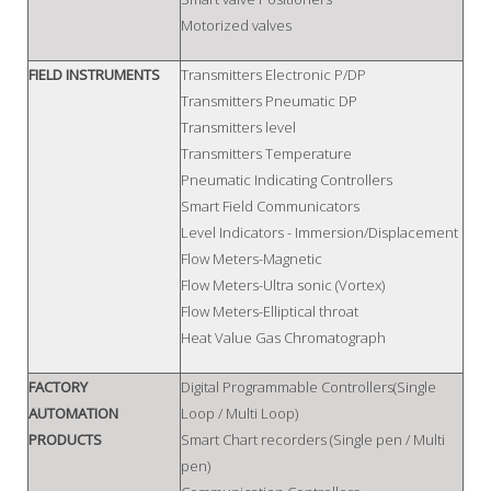
Motorized valves
FIELD INSTRUMENTS
Transmitters Electronic P/DP
Transmitters Pneumatic DP
Transmitters level
Transmitters Temperature
Pneumatic Indicating Controllers
Smart Field Communicators
Level Indicators - Immersion/Displacement
Flow Meters-Magnetic
Flow Meters-Ultra sonic (Vortex)
Flow Meters-Elliptical throat
Heat Value Gas Chromatograph
FACTORY
Digital Programmable Controllers(Single
AUTOMATION
Loop / Multi Loop)
PRODUCTS
Smart Chart recorders (Single pen / Multi
pen)