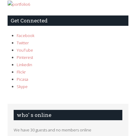
Get Connected
Facebook
Twitter
YouTube
Pinterest
Linkedin
Flickr
Picasa
Skype
who' s online
We have 30 guests and no members online