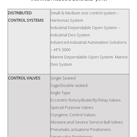
DISTRIBUTED
Small & Medium size control system –
CONTROL SYSTEMS
Harmonas System
Industrial Dependable Open System –
Industrial Deo System
Advanced industrial Automation Solutions
– APS 5000
Marine Dependable Open System- Marine
Deo System
CONTROL VALVES
Single Seated
Cage/Double seated
Angle Type
Eccentric Rotory/Butterfly/3Way Valves
Special Purpose Valves
Cryogenic Control Valves
Abrasive and Severe Service Ball Valves
Pneumatic actuators/ Positioners
Smart valve Positioners